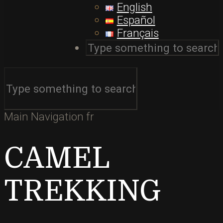
English
Español
Français
Main Navigation fr
CAMEL
TREKKING