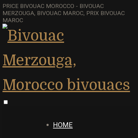
PRICE BIVOUAC MOROCCO - BIVOUAC
MERZOUGA, BIVOUAC MAROC, PRIX BIVOUAC
MAROC
HOME