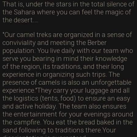
That is, under the stars in the total silence of
the Sahara where you can feel the magic of
the desert….
Our camel treks are organized in a sense of
conviviality and meeting the Berber
population: You live daily with our team who
serve you bearing in mind their knowledge
of the region, its traditions, and their long
experience in organizing such trips. The
presence of camels is also an unforgettable
experience.
They carry your luggage and all
the logistics (tents, food) to ensure an easy
and active holiday. The team also ensures
the entertainment for your evenings around
the campfire. You eat the bread baked in the
sand following to traditions there.Your