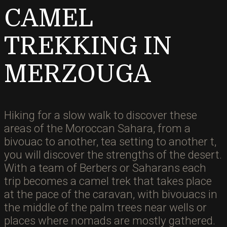
CAMEL
TREKKING IN
MERZOUGA
Hiking for a slow walk to discover these
areas of the Moroccan Sahara, from a
bivouac to another, tea setting to another t,
you will discover the strengths of the desert.
With a team of Berbers or Saharans each
trip becomes a camel trek that takes place
at the pace of the caravan, with bivouacs in
the middle of the palm trees near wells or
places where nomads are mostly gathered.