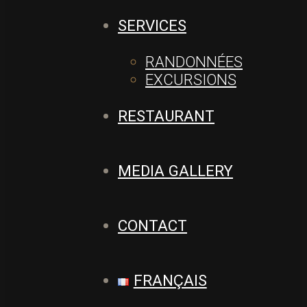
SERVICES
RANDONNÉES
EXCURSIONS
RESTAURANT
MEDIA GALLERY
CONTACT
FRANÇAIS